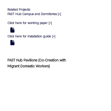
Related Projects:
FAST Hub Campus and Dormitories [
+
]
Click here for working paper [
+
]
Click here for installation guide [
+
]
FAST Hub Pavilions (Co-Creation with 
Migrant Domestic Workers)

SKEW worked with the Foreign 
Domestic Worker Association for Social 
Support and Training, together with 
Migrant Domestic Workers (MDWs) on a 
co-creation project. 
