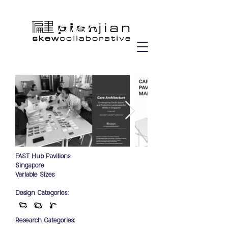
FAST Hub Pavilions
Singapore
Variable Sizes
Design Categories:
Research Categories: