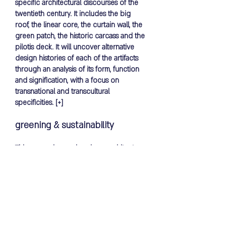
specific architectural discourses of the
twentieth century. It includes the big
roof, the linear core, the curtain wall, the
green patch, the historic carcass and the
pilotis deck. It will uncover alternative
design histories of each of the artifacts
through an analysis of its form, function
and signification, with a focus on
transnational and transcultural
specificities.
[+]
greening & sustainability
This research examines how architecture
and its practices shape and reshape the
meanings of nature and space, the
reciprocal relationship between green
open space, and the formation of
collective identities. These inform the
design research focusing on applying
sustainable methods in architecture