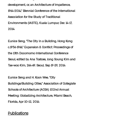
development, or, an Architecture of Impatience,
1964-2014
,” Biennial Conference of the International
Association for the Study of Traditional
Environments (IASTE), Kuala Lumpur, Dec 14-17,
2014
Eunice Seng, “The City in a Building, Hong Kong
c.1956-1966,” Expansion & Conflict: Proceedings of
the 13th Docomomo International Conference
Seoul, edited by Ana Tostoes, Jong Soung Kim and
Tae-woo Kim, 264-69. Seoul, Sep 19-29, 2014
Eunice Seng and H. Koon Wee, “City
Buildings/Building Cities,” Association of Collegiate
Schools of Architecture (ACSA) 102nd Annual
Meeting: Globalizing Architecture, Miami Beach,
Florida, Apr 10-12, 2014
Publications