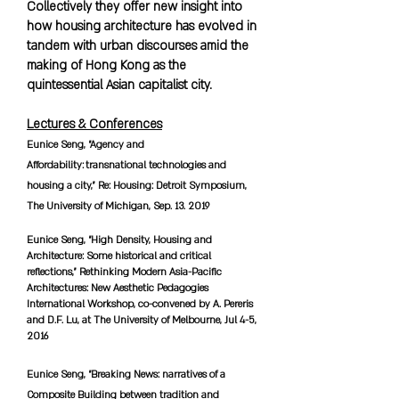
Collectively they offer new insight into
how housing architecture has evolved in
tandem with urban discourses amid the
making of Hong Kong as the
quintessential Asian capitalist city.
Lectures & Conferences
Eunice Seng, “Agency and
Affordability: transnational technologies and
housing a city,” Re: Housing: Detroit Symposium,
The University of Michigan, Sep. 13. 2019
Eunice Seng, “High Density, Housing and
Architecture: Some historical and critical
reflections,” Rethinking Modern Asia-Pacific
Architectures: New Aesthetic Pedagogies
International Workshop, co-convened by A. Pereris
and D.F. Lu, at The University of Melbourne, Jul 4-5,
2016
Eunice Seng, “Breaking News: narratives of a
Composite Building between tradition and