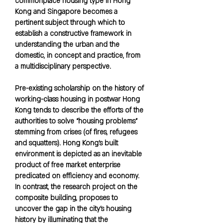
commonplace housing type in Hong
Kong and Singapore becomes a
pertinent subject through which to
establish a constructive framework in
understanding the urban and the
domestic, in concept and practice, from
a multidisciplinary perspective.
Pre-existing scholarship on the history of
working-class housing in postwar Hong
Kong tends to describe the efforts of the
authorities to solve “housing problems”
stemming from crises (of fires, refugees
and squatters). Hong Kong’s built
environment is depicted as an inevitable
product of free market enterprise
predicated on efficiency and economy.
In contrast, the research project on the
composite building, proposes to
uncover the gap in the city’s housing
history by illuminating that the