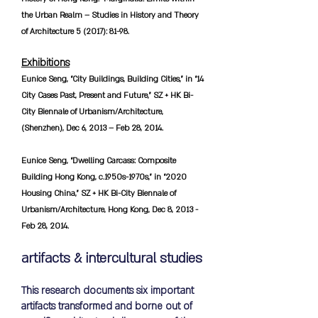
the Urban Realm – Studies in History and Theory
of Architecture 5 (2017): 81-98.
Exhibitions
Eunice Seng, “City Buildings, Building Cities,” in “14
City Cases Past, Present and Future,” SZ + HK Bi-
City Biennale of Urbanism/Architecture,
(Shenzhen), Dec 6, 2013 – Feb 28, 2014.
Eunice Seng, “Dwelling Carcass: Composite
Building Hong Kong, c.1950s-1970s,” in “2020
Housing China,” SZ + HK Bi-City Biennale of
Urbanism/Architecture, Hong Kong, Dec 8, 2013 -
Feb 28, 2014.
artifacts & intercultural studies
This research documents six important
artifacts transformed and borne out of