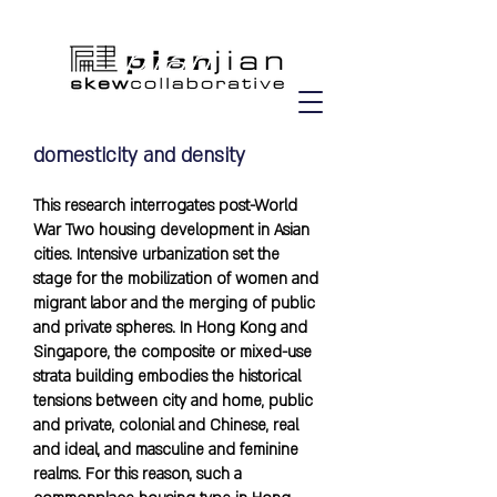
domesticity and density
This research interrogates post-World
War Two housing development in Asian
cities. Intensive urbanization set the
stage for the mobilization of women and
migrant labor and the merging of public
and private spheres. In Hong Kong and
Singapore, the composite or mixed-use
strata building embodies the historical
tensions between city and home, public
and private, colonial and Chinese, real
and ideal, and masculine and feminine
realms. For this reason, such a