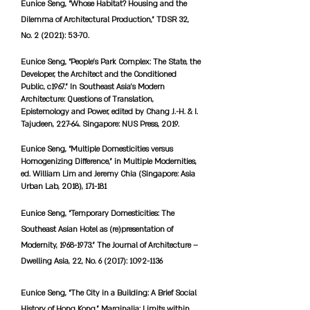
Eunice Seng, “Whose Habitat? Housing and the
Dilemma of Architectural Production,” TDSR 32,
No. 2 (2021): 53-70.
Eunice Seng, “People’s Park Complex: The State, the
Developer, the Architect and the Conditioned
Public, c1967.” In Southeast Asia’s Modern
Architecture: Questions of Translation,
Epistemology and Power, edited by Chang J.-H. & I.
Tajudeen, 227-64. Singapore: NUS Press, 2019.
Eunice Seng, “Multiple Domesticities versus
Homogenizing Difference,” in Multiple Modernities,
ed. William Lim and Jeremy Chia (Singapore: Asia
Urban Lab, 2018), 171-181
Eunice Seng, “Temporary Domesticities: The
Southeast Asian Hotel as (re)presentation of
Modernity,
1968-1973
.” The Journal of Architecture –
Dwelling Asia, 22, No. 6 (2017):
1092-1136
Eunice Seng, “The City in a Building: A Brief Social
History of Hong Kong.” Marginalia: Limits within