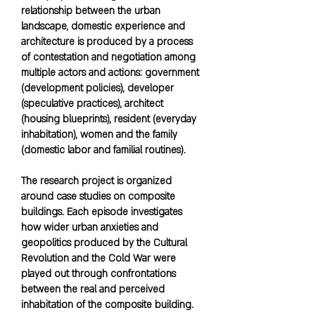
relationship between the urban
landscape, domestic experience and
architecture is produced by a process
of contestation and negotiation among
multiple actors and actions: government
(development policies), developer
(speculative practices), architect
(housing blueprints), resident (everyday
inhabitation), women and the family
(domestic labor and familial routines).
The research project is organized
around case studies on composite
buildings. Each episode investigates
how wider urban anxieties and
geopolitics produced by the Cultural
Revolution and the Cold War were
played out through confrontations
between the real and perceived
inhabitation of the composite building.