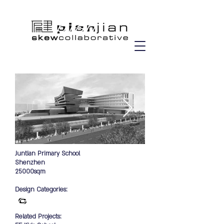
Juntian Primary School
Shenzhen
25000sqm
Design Categories:
Related Projects: