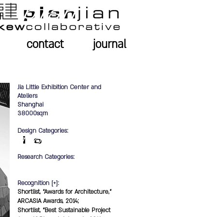
contact
journal
Jia Little Exhibition Center and
Ateliers
Shanghai
38000sqm
Design Categories:
Research Categories:
Recognition [+]:
Shortlist, “Awards for Architecture,”
ARCASIA Awards, 2014;
Shortlist, “Best Sustainable Project