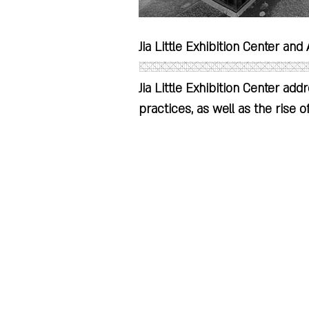
Jia Little Exhibition Center and A
Jia Little Exhibition Center add
practices, as well as the rise o
increased separation of produc
on sustainability – the former t
SKEW Collaborative | Pianjian - Award-Winning Design and Resarch Firm
operational carbon footprint, wh
consumer goods necessitate ma
the user.

Critique of Consumption and Pr
We live in an age where we are