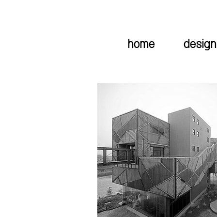
home
design