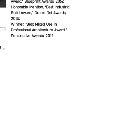
Award,” Blueprint Awards, 2014;
Honorable Mention, “Best Industrial
Build Award,” Green Dot Awards,
2013;
Winner, “Best Mixed Use in
Professional Architecture Award,”
Perspective Awards, 2012
 
s 
o 
 