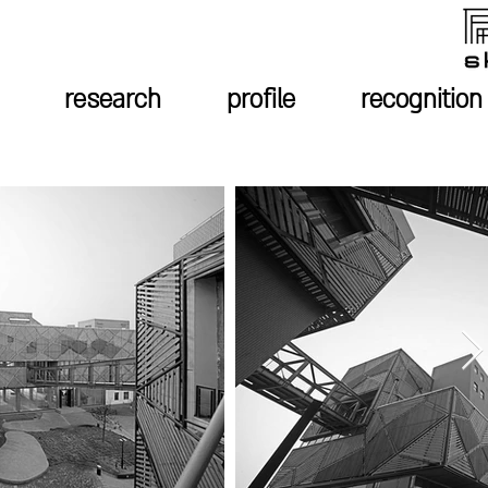
research
profile
recognition