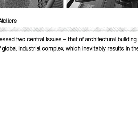
teliers

ressed two central issues – that of architectural building 
f global industrial complex, which inevitably results in the
er, product and consumer. Both issues have ramification
ranslates directly to a building’s constructional and 
ile the latter precipitates in an alienated state where 
ssive amounts of energy to be created and delivered t
oduction

 no longer acquainted with the origins and production of